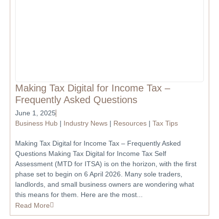
Making Tax Digital for Income Tax –
Frequently Asked Questions
June 1, 2025
Business Hub
|
Industry News
|
Resources
|
Tax Tips
Making Tax Digital for Income Tax – Frequently Asked
Questions Making Tax Digital for Income Tax Self
Assessment (MTD for ITSA) is on the horizon, with the first
phase set to begin on 6 April 2026. Many sole traders,
landlords, and small business owners are wondering what
this means for them. Here are the most...
Read More