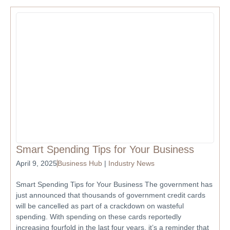
Smart Spending Tips for Your Business
April 9, 2025
Business Hub
|
Industry News
Smart Spending Tips for Your Business The government has
just announced that thousands of government credit cards
will be cancelled as part of a crackdown on wasteful
spending. With spending on these cards reportedly
increasing fourfold in the last four years, it’s a reminder that