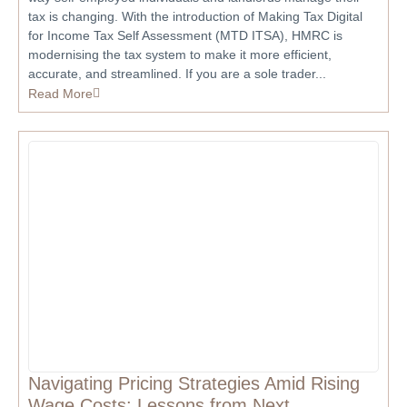
tax is changing. With the introduction of Making Tax Digital
for Income Tax Self Assessment (MTD ITSA), HMRC is
modernising the tax system to make it more efficient,
accurate, and streamlined. If you are a sole trader...
Read More
Navigating Pricing Strategies Amid Rising
Wage Costs: Lessons from Next