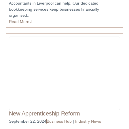
Accountants in Liverpool can help. Our dedicated
bookkeeping services keep businesses financially
organised...
Read More
New Apprenticeship Reform
September 22, 2024
Business Hub
|
Industry News