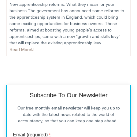
New apprenticeship reforms: What they mean for your
business The government has announced some reforms to
the apprenticeship system in England, which could bring
some exciting opportunities for business owners. These
reforms, aimed at boosting young people’s access to
apprenticeships, come with a new “growth and skills levy”
that will replace the existing apprenticeship levy....
Read More
Subscribe To Our Newsletter
Our free monthly email newsletter will keep you up to
date with the latest news related to the world of
accountancy, so that you can keep one step ahead..
Email (required)
*