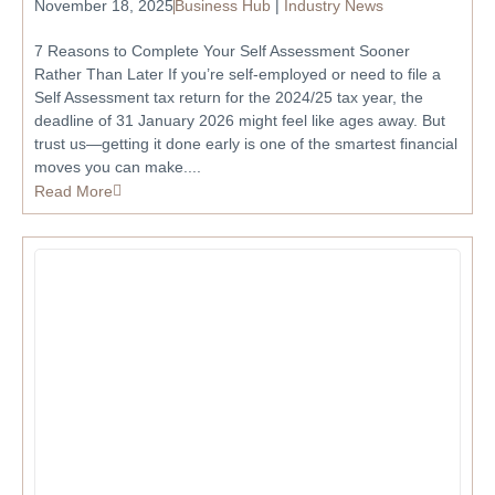
November 18, 2025
Business Hub
|
Industry News
7 Reasons to Complete Your Self Assessment Sooner
Rather Than Later If you’re self-employed or need to file a
Self Assessment tax return for the 2024/25 tax year, the
deadline of 31 January 2026 might feel like ages away. But
trust us—getting it done early is one of the smartest financial
moves you can make....
Read More