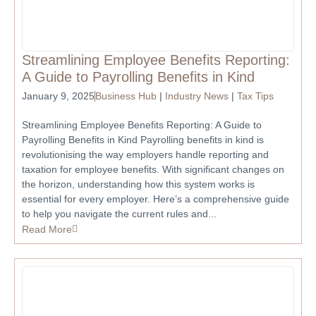
Streamlining Employee Benefits Reporting:
A Guide to Payrolling Benefits in Kind
January 9, 2025
Business Hub
|
Industry News
|
Tax Tips
Streamlining Employee Benefits Reporting: A Guide to
Payrolling Benefits in Kind Payrolling benefits in kind is
revolutionising the way employers handle reporting and
taxation for employee benefits. With significant changes on
the horizon, understanding how this system works is
essential for every employer. Here’s a comprehensive guide
to help you navigate the current rules and...
Read More