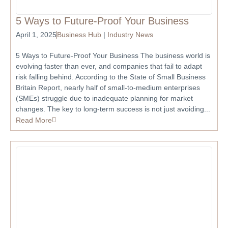
5 Ways to Future-Proof Your Business
April 1, 2025
Business Hub
|
Industry News
5 Ways to Future-Proof Your Business The business world is
evolving faster than ever, and companies that fail to adapt
risk falling behind. According to the State of Small Business
Britain Report, nearly half of small-to-medium enterprises
(SMEs) struggle due to inadequate planning for market
changes. The key to long-term success is not just avoiding...
Read More