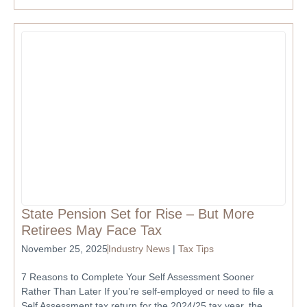
State Pension Set for Rise – But More
Retirees May Face Tax
November 25, 2025
Industry News
|
Tax Tips
7 Reasons to Complete Your Self Assessment Sooner
Rather Than Later If you’re self-employed or need to file a
Self Assessment tax return for the 2024/25 tax year, the