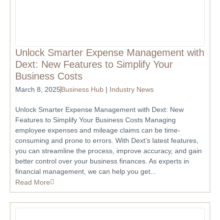
Unlock Smarter Expense Management with
Dext: New Features to Simplify Your
Business Costs
March 8, 2025
Business Hub
|
Industry News
Unlock Smarter Expense Management with Dext: New
Features to Simplify Your Business Costs Managing
employee expenses and mileage claims can be time-
consuming and prone to errors. With Dext’s latest features,
you can streamline the process, improve accuracy, and gain
better control over your business finances. As experts in
financial management, we can help you get...
Read More