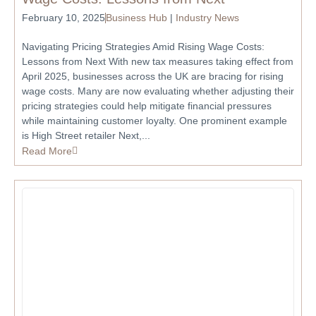
February 10, 2025
Business Hub
|
Industry News
Navigating Pricing Strategies Amid Rising Wage Costs:
Lessons from Next With new tax measures taking effect from
April 2025, businesses across the UK are bracing for rising
wage costs. Many are now evaluating whether adjusting their
pricing strategies could help mitigate financial pressures
while maintaining customer loyalty. One prominent example
is High Street retailer Next,...
Read More