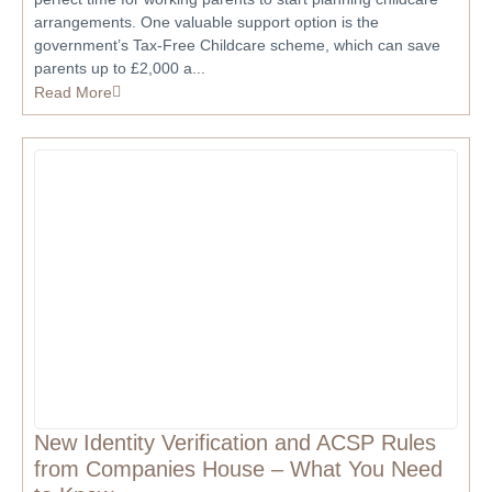
arrangements. One valuable support option is the
government’s Tax-Free Childcare scheme, which can save
parents up to £2,000 a...
Read More
New Identity Verification and ACSP Rules
from Companies House – What You Need