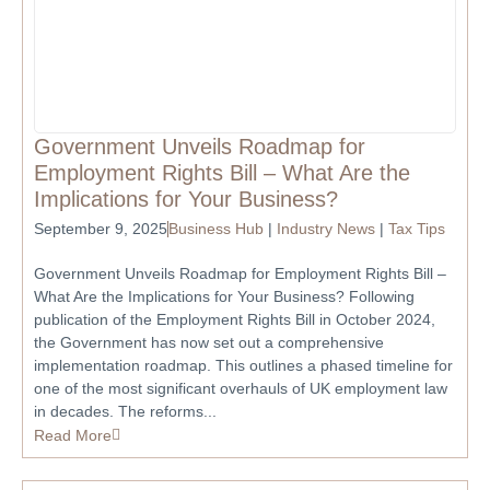
Government Unveils Roadmap for
Employment Rights Bill – What Are the
Implications for Your Business?
September 9, 2025
Business Hub
|
Industry News
|
Tax Tips
Government Unveils Roadmap for Employment Rights Bill –
What Are the Implications for Your Business? Following
publication of the Employment Rights Bill in October 2024,
the Government has now set out a comprehensive
implementation roadmap. This outlines a phased timeline for
one of the most significant overhauls of UK employment law
in decades. The reforms...
Read More