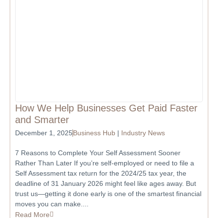
How We Help Businesses Get Paid Faster
and Smarter
December 1, 2025
Business Hub
|
Industry News
7 Reasons to Complete Your Self Assessment Sooner
Rather Than Later If you’re self-employed or need to file a
Self Assessment tax return for the 2024/25 tax year, the
deadline of 31 January 2026 might feel like ages away. But
trust us—getting it done early is one of the smartest financial
moves you can make....
Read More