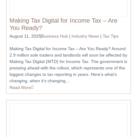
Making Tax Digital for Income Tax – Are
You Ready?
August 11, 2025
Business Hub
|
Industry News
|
Tax Tips
Making Tax Digital for Income Tax – Are You Ready? Around
2.9 million sole traders and landlords will soon be affected by
Making Tax Digital (MTD) for Income Tax. The government is
pressing ahead with the rollout, which represents one of the
biggest changes to tax reporting in years. Here’s what’s
changing, when it’s changing,...
Read More