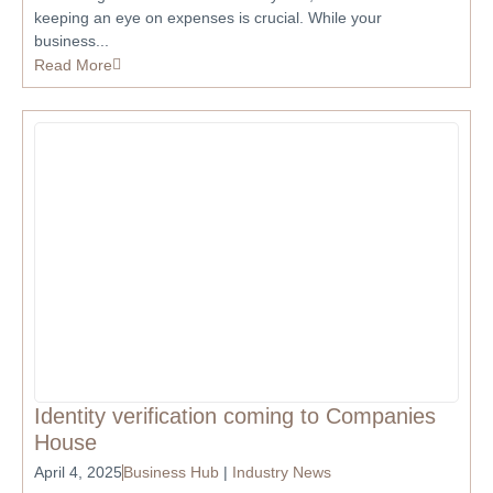
keeping an eye on expenses is crucial. While your
business...
Read More
Identity verification coming to Companies
House
April 4, 2025
Business Hub
|
Industry News