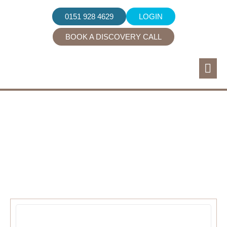
0151 928 4629
LOGIN
BOOK A DISCOVERY CALL
Industry News