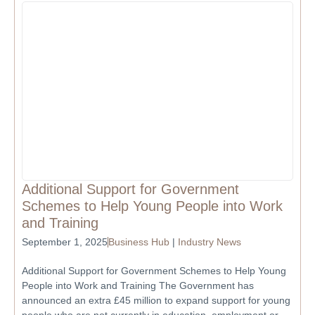
Additional Support for Government
Schemes to Help Young People into Work
and Training
September 1, 2025
Business Hub
|
Industry News
Additional Support for Government Schemes to Help Young
People into Work and Training The Government has
announced an extra £45 million to expand support for young