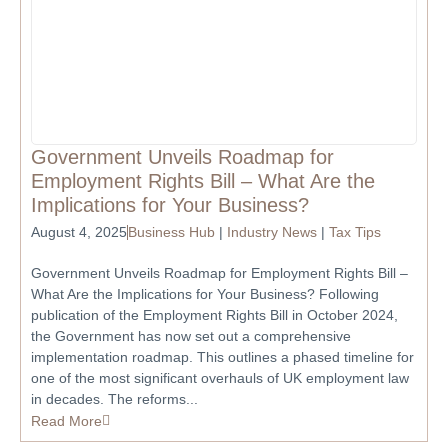
Government Unveils Roadmap for
Employment Rights Bill – What Are the
Implications for Your Business?
August 4, 2025
Business Hub
|
Industry News
|
Tax Tips
Government Unveils Roadmap for Employment Rights Bill –
What Are the Implications for Your Business? Following
publication of the Employment Rights Bill in October 2024,
the Government has now set out a comprehensive
implementation roadmap. This outlines a phased timeline for
one of the most significant overhauls of UK employment law
in decades. The reforms...
Read More