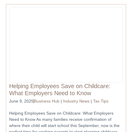
Helping Employees Save on Childcare:
What Employers Need to Know
June 9, 2025
Business Hub
|
Industry News
|
Tax Tips
Helping Employees Save on Childcare: What Employers
Need to Know As many families receive confirmation of
where their child will start school this September, now is the
perfect time for working parents to start planning childcare