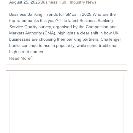
August 25, 2025
Business Hub
|
Industry News
Business Banking: Trends for SMEs in 2025 Who are the
top-rated banks this year? The latest Business Banking
Service Quality survey, organised by the Competition and
Markets Authority (CMA), highlights a clear shift in how UK
businesses are choosing their banking partners. Challenger
banks continue to rise in popularity, while some traditional
high street names...
Read More