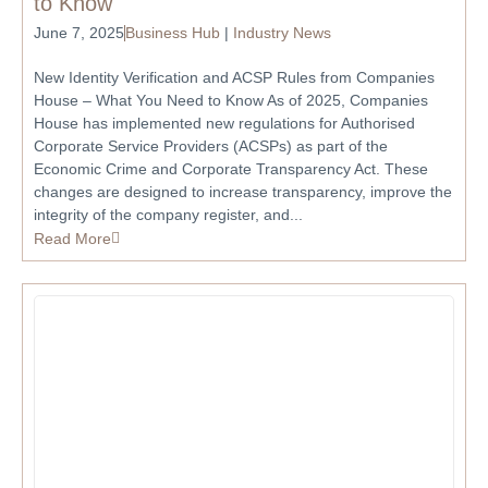
to Know
June 7, 2025
Business Hub
|
Industry News
New Identity Verification and ACSP Rules from Companies
House – What You Need to Know As of 2025, Companies
House has implemented new regulations for Authorised
Corporate Service Providers (ACSPs) as part of the
Economic Crime and Corporate Transparency Act. These
changes are designed to increase transparency, improve the
integrity of the company register, and...
Read More