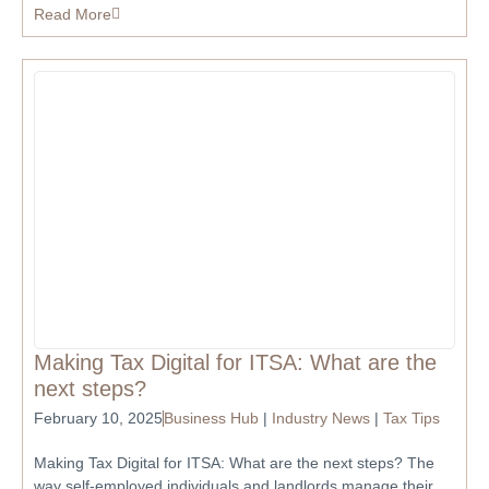
Read More
Making Tax Digital for ITSA: What are the
next steps?
February 10, 2025
Business Hub
|
Industry News
|
Tax Tips
Making Tax Digital for ITSA: What are the next steps? The
way self-employed individuals and landlords manage their