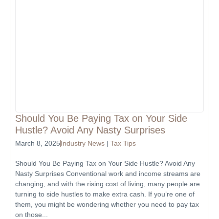
Should You Be Paying Tax on Your Side
Hustle? Avoid Any Nasty Surprises
March 8, 2025
Industry News
|
Tax Tips
Should You Be Paying Tax on Your Side Hustle? Avoid Any
Nasty Surprises Conventional work and income streams are
changing, and with the rising cost of living, many people are
turning to side hustles to make extra cash. If you’re one of
them, you might be wondering whether you need to pay tax
on those...