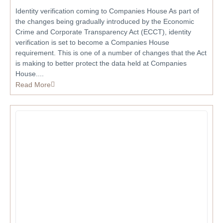
Identity verification coming to Companies House As part of
the changes being gradually introduced by the Economic
Crime and Corporate Transparency Act (ECCT), identity
verification is set to become a Companies House
requirement. This is one of a number of changes that the Act
is making to better protect the data held at Companies
House....
Read More