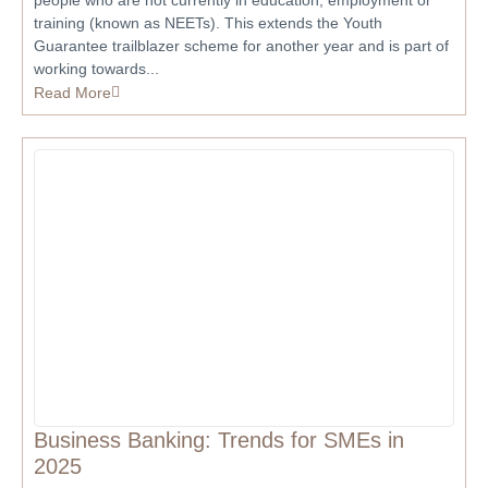
people who are not currently in education, employment or
training (known as NEETs). This extends the Youth
Guarantee trailblazer scheme for another year and is part of
working towards...
Read More
Business Banking: Trends for SMEs in
2025