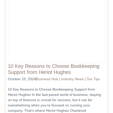
10 Key Reasons to Choose Bookkeeping
Support from Heriot Hughes
October 23, 2024
Business Hub
|
Industry News
|
Tax Tips
10 Key Reasons to Choose Bookkeeping Support from
Heriot Hughes In the fast-paced world of business, staying
on top of finances is crucial for success, but it can be
overwhelming when you’re focused on running your
company. That’s where Heriot Hughes Chartered