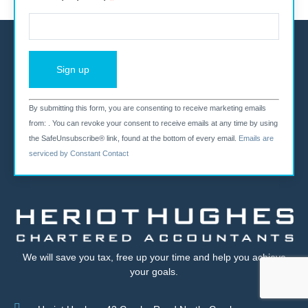
By submitting this form, you are consenting to receive marketing emails
Constant
from: . You can revoke your consent to receive emails at any time by using
the SafeUnsubscribe® link, found at the bottom of every email.
Emails are
Contact
serviced by Constant Contact
Use.
Please
leave
this field
We will save you tax, free up your time and help you achieve
your goals.
blank.