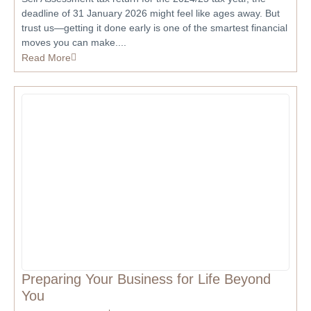
deadline of 31 January 2026 might feel like ages away. But
trust us—getting it done early is one of the smartest financial
moves you can make....
Read More
Preparing Your Business for Life Beyond
You