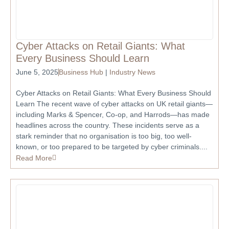
Cyber Attacks on Retail Giants: What
Every Business Should Learn
June 5, 2025
Business Hub
|
Industry News
Cyber Attacks on Retail Giants: What Every Business Should
Learn The recent wave of cyber attacks on UK retail giants—
including Marks & Spencer, Co-op, and Harrods—has made
headlines across the country. These incidents serve as a
stark reminder that no organisation is too big, too well-
known, or too prepared to be targeted by cyber criminals....
Read More