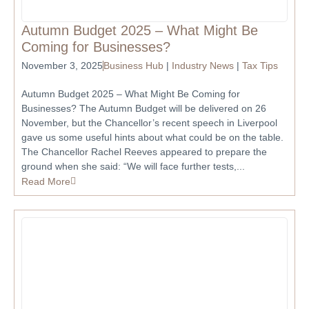
Autumn Budget 2025 – What Might Be
Coming for Businesses?
November 3, 2025
Business Hub
|
Industry News
|
Tax Tips
Autumn Budget 2025 – What Might Be Coming for
Businesses? The Autumn Budget will be delivered on 26
November, but the Chancellor’s recent speech in Liverpool
gave us some useful hints about what could be on the table.
The Chancellor Rachel Reeves appeared to prepare the
ground when she said: “We will face further tests,...
Read More