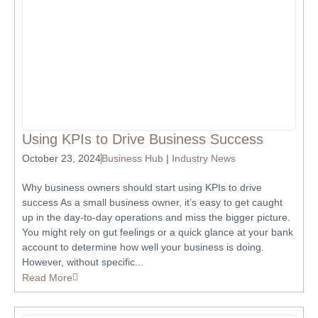
Using KPIs to Drive Business Success
October 23, 2024
Business Hub
|
Industry News
Why business owners should start using KPIs to drive
success As a small business owner, it’s easy to get caught
up in the day-to-day operations and miss the bigger picture.
You might rely on gut feelings or a quick glance at your bank
account to determine how well your business is doing.
However, without specific...
Read More