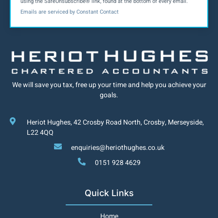
using the SafeUnsubscribe® link, found at the bottom of every email.
Contact
Emails are serviced by Constant Contact
Use.
Please
leave
this field
We will save you tax, free up your time and help you achieve your
goals.
blank.
Heriot Hughes, 42 Crosby Road North, Crosby, Merseyside,
L22 4QQ
enquiries@heriothughes.co.uk
0151 928 4629
Quick Links
Home