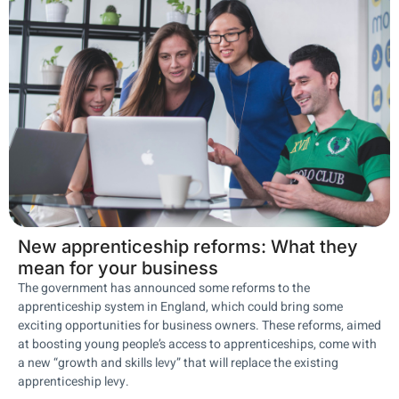
New apprenticeship reforms: What they
mean for your business
The government has announced some reforms to the
apprenticeship system in England, which could bring some
exciting opportunities for business owners. These reforms, aimed
at boosting young people’s access to apprenticeships, come with
a new “growth and skills levy” that will replace the existing
apprenticeship levy.