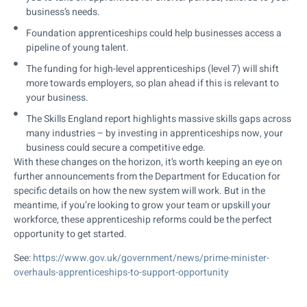
business’s needs.
Foundation apprenticeships could help businesses access a
pipeline of young talent.
The funding for high-level apprenticeships (level 7) will shift
more towards employers, so plan ahead if this is relevant to
your business.
The Skills England report highlights massive skills gaps across
many industries – by investing in apprenticeships now, your
business could secure a competitive edge.
With these changes on the horizon, it’s worth keeping an eye on
further announcements from the Department for Education for
specific details on how the new system will work. But in the
meantime, if you’re looking to grow your team or upskill your
workforce, these apprenticeship reforms could be the perfect
opportunity to get started.
See:
https://www.gov.uk/government/news/prime-minister-
overhauls-apprenticeships-to-support-opportunity