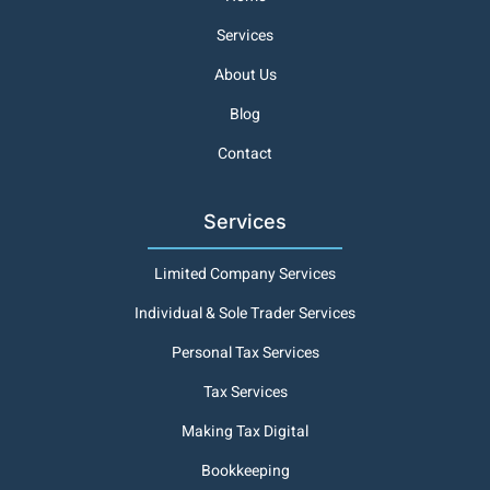
Services
About Us
Blog
Contact
Services
Limited Company Services
Individual & Sole Trader Services
Personal Tax Services
Tax Services
Making Tax Digital
Bookkeeping