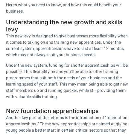
Here’s what you need to know, and how this could benefit your
business.
Understanding the new growth and skills
levy
This new levy is designed to give businesses more flexibility when
it comes to taking on and training new apprentices. Under the
current system, apprenticeships have to last at least 12 months,
which may not always suit your business needs.
Under the new system, funding for shorter apprenticeships will be
possible. This flexibility means you’ll be able to offer training
programmes that suit both the needs of your business and the
learning speed of your staff. This may mean being able to get new
staff members up and running quicker, while still providing them
with valuable skills training.
New foundation apprenticeships
Another key part of the reforms is the introduction of “foundation
apprenticeships.” These new apprenticeships are aimed at giving
young people a better start in certain critical sectors so that they