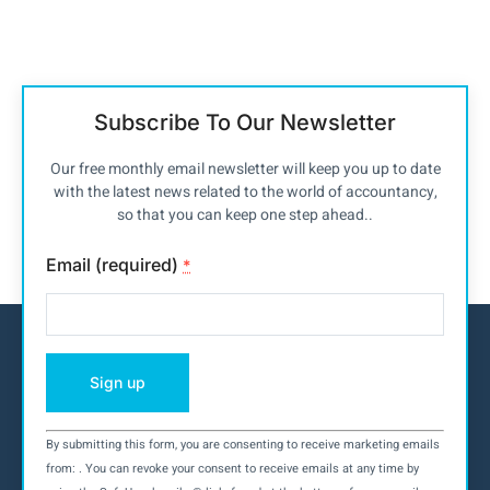
Subscribe To Our Newsletter
Our free monthly email newsletter will keep you up to date
with the latest news related to the world of accountancy,
so that you can keep one step ahead..
Email (required)
*
By submitting this form, you are consenting to receive marketing emails
Constant
from: . You can revoke your consent to receive emails at any time by