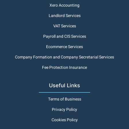
Xero Accounting
Landlord Services
VAT Services
Payroll and CIS Services
Ecommerce Services
Company Formation and Company Secretarial Services
Fee Protection Insurance
Useful Links
Terms of Business
Privacy Policy
Cookies Policy