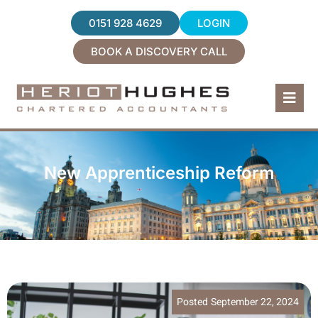
0151 928 4629
LOGIN
BOOK A DISCOVERY CALL
Home
Services
New Apprenticeship Reform
About Us
News
Contact
Posted
September 22, 2024