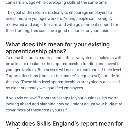
can earn a wage while developing skills at the same time.
The goal of the reforms is clearly to encourage employers to
invest more in younger workers. Young people can be highly
motivated and eager to learn, and with government support for
their training, this could be a good resource for your business.
What does this mean for your existing
apprenticeship plans?
To raise the funds required under the new system, employers will
be asked to rebalance their apprenticeship funding and invest in
younger workers. Businesses will need to fund more of their level
7 apprenticeships (those at the master’s degree level) outside of
the levy. These high-level apprenticeships are typically accessed
by older or already well-qualified employees.
If you rely on level 7 apprenticeships in your business, it’s worth
looking ahead and planning how you might adjust your budget to
cover more of these costs yourself.
What does Skills England’s report mean for