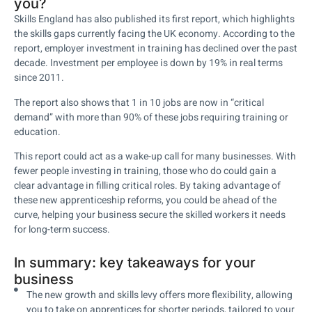
you?
Skills England has also published its first report, which highlights
the skills gaps currently facing the UK economy. According to the
report, employer investment in training has declined over the past
decade. Investment per employee is down by 19% in real terms
since 2011.
The report also shows that 1 in 10 jobs are now in “critical
demand” with more than 90% of these jobs requiring training or
education.
This report could act as a wake-up call for many businesses. With
fewer people investing in training, those who do could gain a
clear advantage in filling critical roles. By taking advantage of
these new apprenticeship reforms, you could be ahead of the
curve, helping your business secure the skilled workers it needs
for long-term success.
In summary: key takeaways for your
business
The new growth and skills levy offers more flexibility, allowing
you to take on apprentices for shorter periods, tailored to your